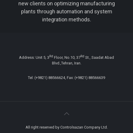
new clients on optimizing manufacturing
plants through automation and system
integration methods.
Rd
Rd
Address: Unit 5, 3
Floor, No.10, 37
St., Saadat Abad
Blvd.,Tehran, Iran.
Tel: (+9821) 88566624, Fax: (+9821) 88566639
All right reserved by Controlsazan Company Ltd.