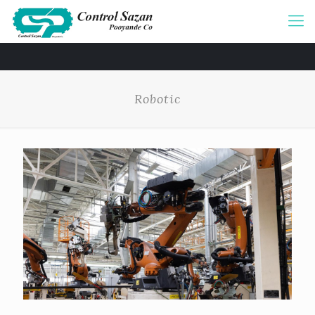
Robotic