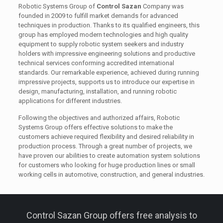
Robotic Systems Group of
Control Sazan
Company was
founded in 2009 to fulfill market demands for advanced
techniques in production. Thanks to its qualified engineers, this
group has employed modern technologies and high quality
equipment to supply robotic system seekers and industry
holders with impressive engineering solutions and productive
technical services conforming accredited international
standards. Our remarkable experience, achieved during running
impressive projects, supports us to introduce our expertise in
design, manufacturing, installation, and running robotic
applications for different industries.
Following the objectives and authorized affairs, Robotic
Systems Group offers effective solutions to make the
customers achieve required flexibility and desired reliability in
production process. Through a great number of projects, we
have proven our abilities to create automation system solutions
for customers who looking for huge production lines or small
working cells in automotive, construction, and general industries.
Control Sazan Group offers free analysis to